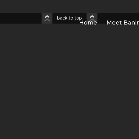
back to top
Home
Meet Bani