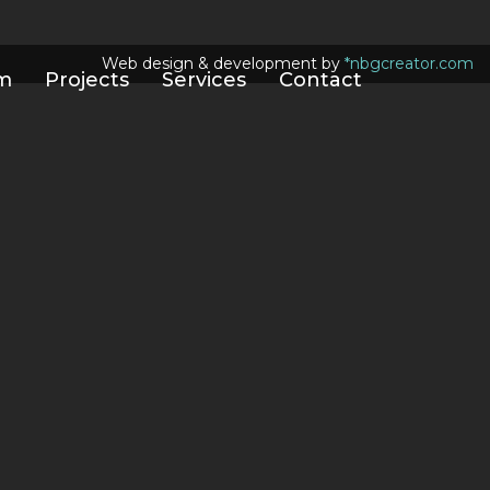
Web design & development by
*nbgcreator.com
m
Projects
Services
Contact