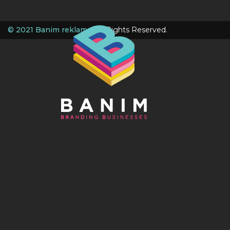
© 2021 Banim reklame
. All Rights Reserved.