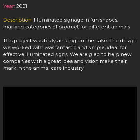
Year:
2021
Description:
Illuminated signage in fun shapes,
marking categories of product for different animals
This project was truly an icing on the cake. The design
we worked with was fantastic and simple, ideal for
effective illuminated signs. We are glad to help new
companies with a great idea and vision make their
mark in the animal care industry.