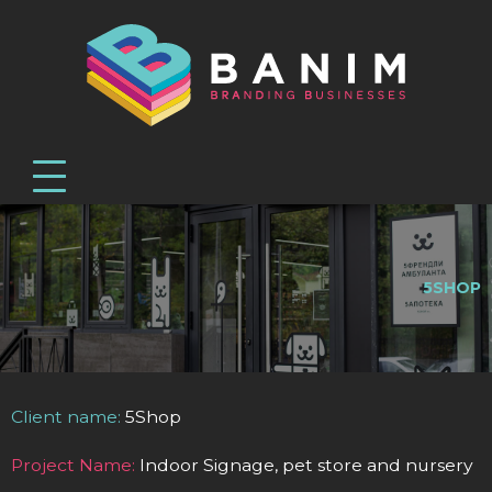
5SHOP
Client name:
5Shop
Project Name:
Indoor Signage, pet store and nursery